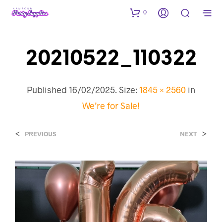
0
20210522_110322
Published
16/02/2025
. Size:
1845 × 2560
in
We’re for Sale!
<
>
PREVIOUS
NEXT