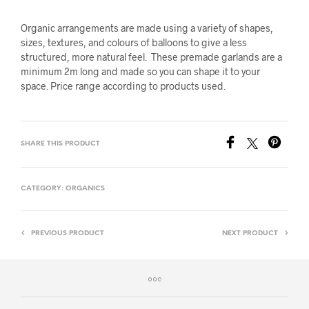
Organic arrangements are made using a variety of shapes,
sizes, textures, and colours of balloons to give a less
structured, more natural feel. These premade garlands are a
minimum 2m long and made so you can shape it to your
space. Price range according to products used.
SHARE THIS PRODUCT
CATEGORY:
ORGANICS
PREVIOUS PRODUCT
NEXT PRODUCT