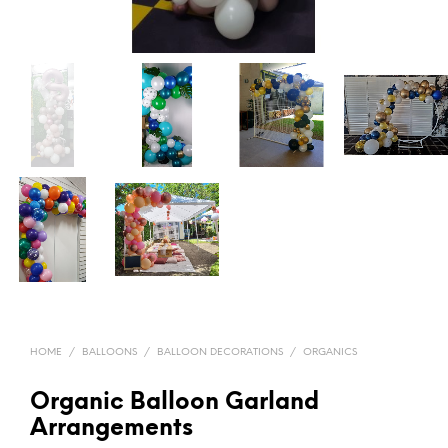
HOME
/
BALLOONS
/
BALLOON DECORATIONS
/
ORGANICS
Organic Balloon Garland
Arrangements