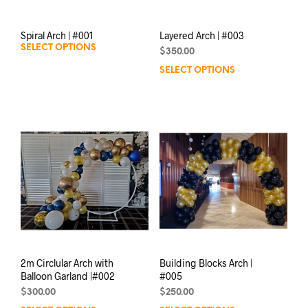
Spiral Arch | #001
Layered Arch | #003
SELECT OPTIONS
$
350.00
SELECT OPTIONS
2m Circlular Arch with
Building Blocks Arch |
Balloon Garland |#002
#005
$
300.00
$
250.00