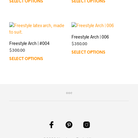
SELECT OPTIONS
SELECT OPTIONS
Freestyle Arch | 006
Freestyle Arch | #004
$
350.00
$
300.00
SELECT OPTIONS
SELECT OPTIONS