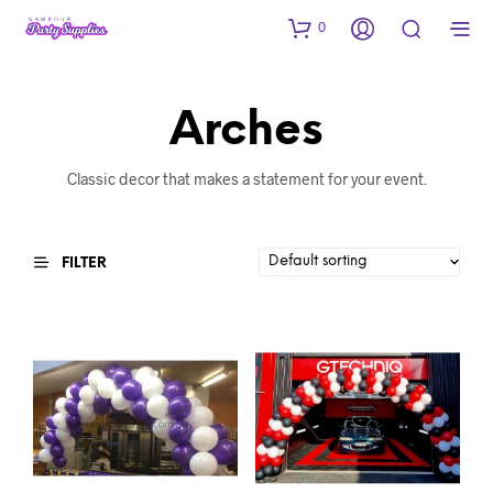
0
Arches
Classic decor that makes a statement for your event.
FILTER