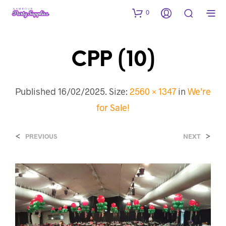
0
CPP (10)
Published
16/02/2025
. Size:
2560 × 1347
in
We’re
for Sale!
<
>
PREVIOUS
NEXT