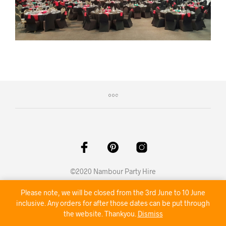
©2020 Nambour Party Hire
Please note, we will be closed from the 3rd June to 10 June
inclusive. Any orders for after those dates can be put through
the website. Thankyou.
Dismiss