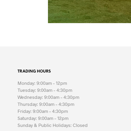
TRADING HOURS
Monday: 9:00am – 12pm
Tuesday: 9:00am – 4:30pm
Wednesday: 9:00am – 4:30pm
Thursday: 9:00am – 4:30pm
Friday: 9:00am – 4:30pm
Saturday: 9:00am – 12pm
Sunday & Public Holidays: Closed