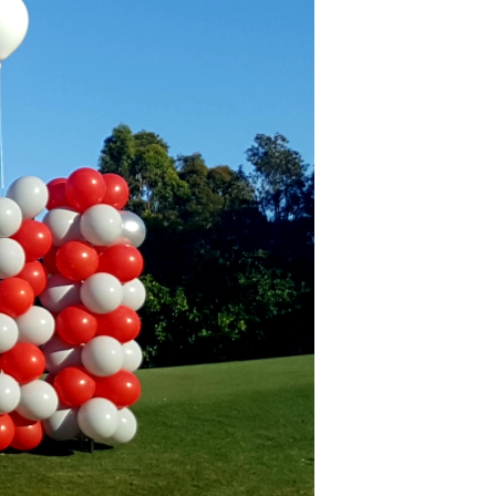
C
T
S
I
N
T
H
E
C
A
R
T
.