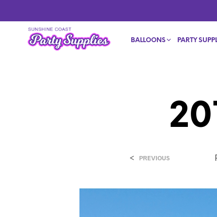
BALLOONS
PARTY SUPPL
20
<
PREVIOUS