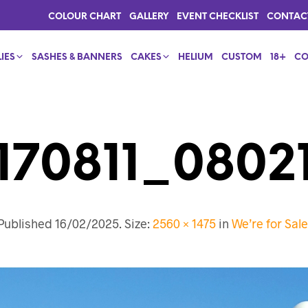
COLOUR CHART
GALLERY
EVENT CHECKLIST
CONTAC
IES
SASHES & BANNERS
CAKES
HELIUM
CUSTOM
18+
CO
170811_08021
Published
16/02/2025
. Size:
2560 × 1475
in
We’re for Sale