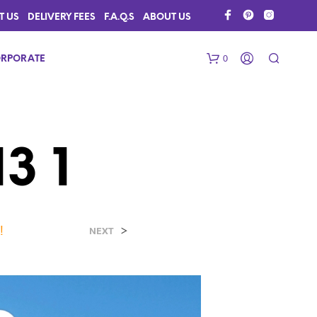
T US
DELIVERY FEES
F.A.Q.S
ABOUT US
0
RPORATE
3 1
!
>
N
NEXT
O
P
R
O
D
U