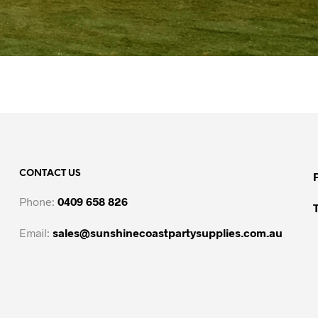
CONTACT US
Phone:
0409 658 826
Email:
sales@sunshinecoastpartysupplies.com.au