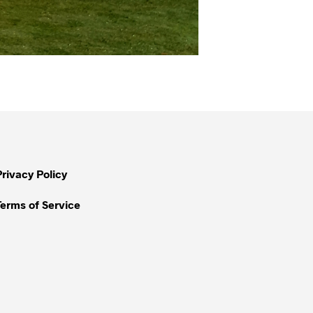
Privacy Policy
Terms of Service