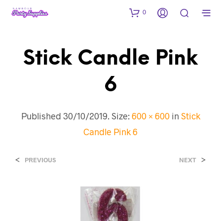
0
Stick Candle Pink
6
Published
30/10/2019
. Size:
600 × 600
in
Stick
Candle Pink 6
<
>
PREVIOUS
NEXT