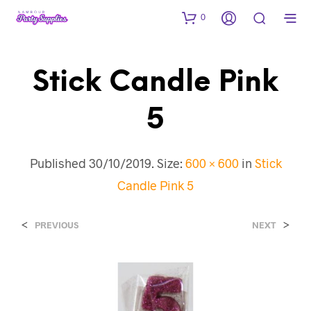
0
Stick Candle Pink
5
Published
30/10/2019
. Size:
600 × 600
in
Stick
Candle Pink 5
<
>
PREVIOUS
NEXT