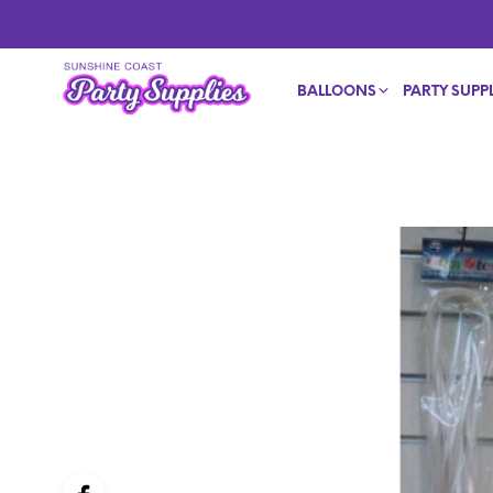
BALLOONS
PARTY SUPPL