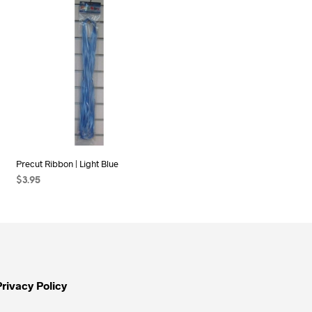
Precut Ribbon | Light Blue
$
3.95
ADD TO CART
Privacy Policy