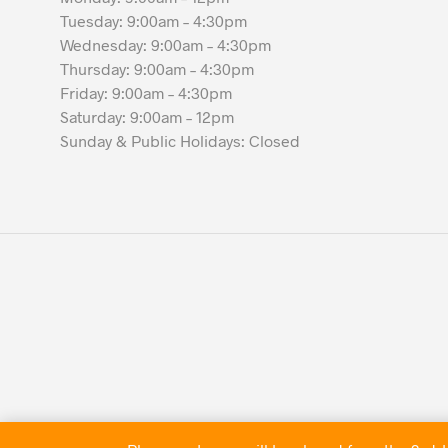
Tuesday: 9:00am – 4:30pm
Wednesday: 9:00am – 4:30pm
Thursday: 9:00am – 4:30pm
Friday: 9:00am – 4:30pm
Saturday: 9:00am – 12pm
Sunday & Public Holidays: Closed