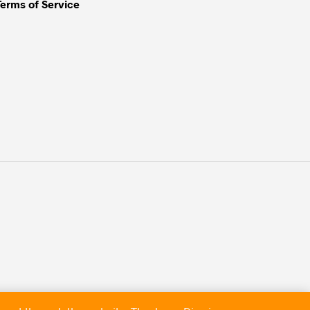
Terms of Service