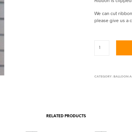
Ribbon is clipped 
We can cut ribbon 
please give us a c
CATEGORY:
BALLOON A
RELATED PRODUCTS