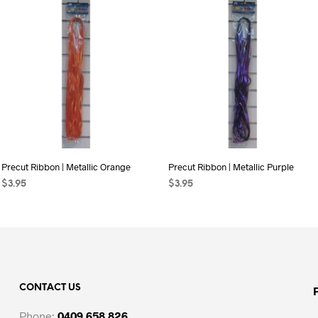
Precut Ribbon | Metallic Orange
Precut Ribbon | Metallic Purple
$
3.95
$
3.95
ADD TO CART
ADD TO CART
CONTACT US
Phone:
0409 658 826