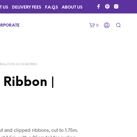
T US
DELIVERY FEES
F.A.Q.S
ABOUT US
0
RPORATE
BALLOON ACCESSORIES
 Ribbon |
N
O
P
R
O
D
ut and clipped ribbons, cut to 1.75m.
U