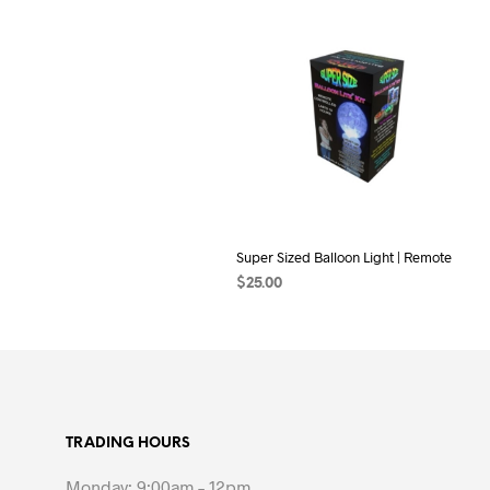
Super Sized Balloon Light | Remote
$
25.00
ADD TO CART
TRADING HOURS
Monday: 9:00am – 12pm