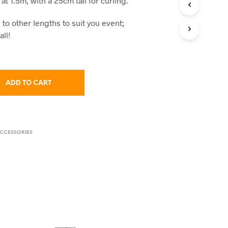
at 1.5m, with a 25cm tail for curling.
C
T
to other lengths to suit you event;
S
I
all!
N
T
H
E
C
ADD TO CART
A
R
T
.
CCESSORIES