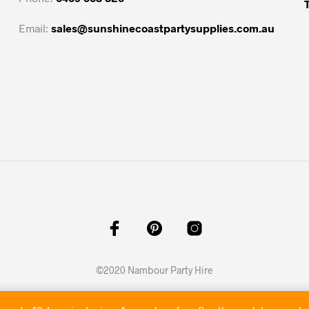
Email:
sales@sunshinecoastpartysupplies.com.au
©2020 Nambour Party Hire