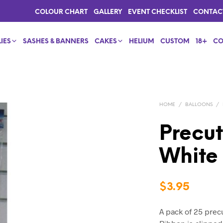
COLOUR CHART
GALLERY
EVENT CHECKLIST
CONTAC
IES
SASHES & BANNERS
CAKES
HELIUM
CUSTOM
18+
CO
HOME
/
BALLOONS
/
Precut
White
$
3.95
A pack of 25 prec