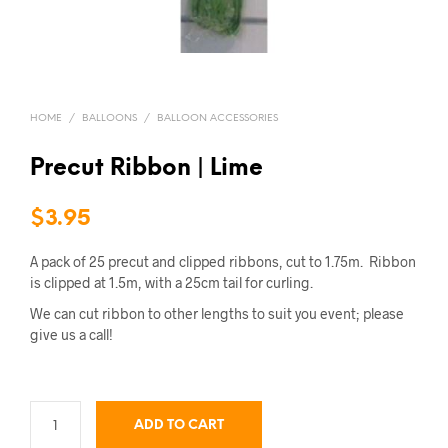
HOME
/
BALLOONS
/
BALLOON ACCESSORIES
Precut Ribbon | Lime
$
3.95
A pack of 25 precut and clipped ribbons, cut to 1.75m. Ribbon
is clipped at 1.5m, with a 25cm tail for curling.
We can cut ribbon to other lengths to suit you event; please
give us a call!
ADD TO CART