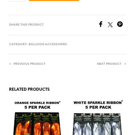
SHARE THIS PRODUCT
CATEGORY:
BALLOON ACCESSORIES
PREVIOUS PRODUCT
NEXT PRODUCT
RELATED PRODUCTS