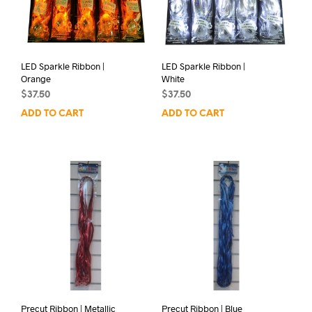
LED Sparkle Ribbon |
LED Sparkle Ribbon |
Orange
White
$
37.50
$
37.50
ADD TO CART
ADD TO CART
Precut Ribbon | Metallic
Precut Ribbon | Blue