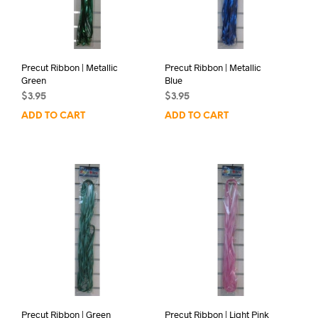
Precut Ribbon | Metallic
Precut Ribbon | Metallic
Green
Blue
$
3.95
$
3.95
ADD TO CART
ADD TO CART
Precut Ribbon | Green
Precut Ribbon | Light Pink