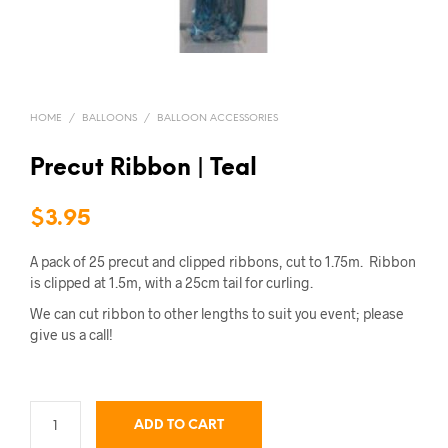
HOME
/
BALLOONS
/
BALLOON ACCESSORIES
Precut Ribbon | Teal
$
3.95
A pack of 25 precut and clipped ribbons, cut to 1.75m. Ribbon
is clipped at 1.5m, with a 25cm tail for curling.
We can cut ribbon to other lengths to suit you event; please
give us a call!
ADD TO CART