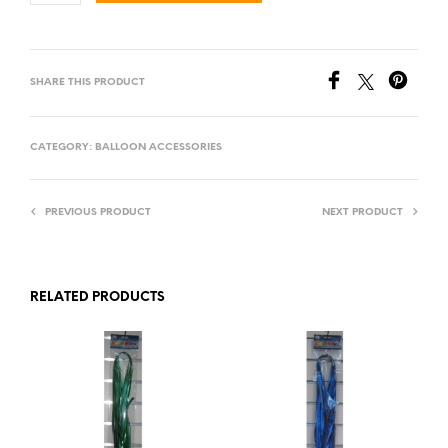
SHARE THIS PRODUCT
CATEGORY:
BALLOON ACCESSORIES
PREVIOUS PRODUCT
NEXT PRODUCT
RELATED PRODUCTS