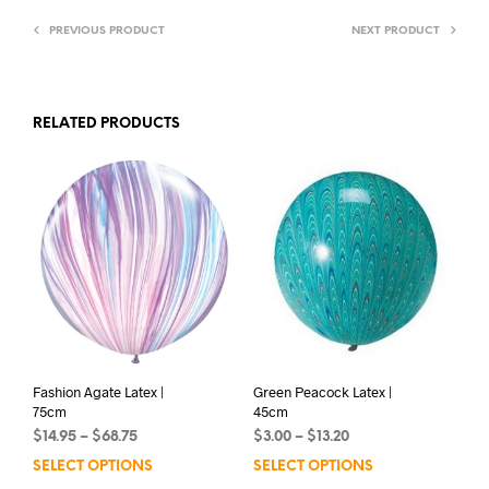
PREVIOUS PRODUCT
NEXT PRODUCT
RELATED PRODUCTS
Fashion Agate Latex |
Green Peacock Latex |
75cm
45cm
Price
Price
$
14.95
–
$
68.75
$
3.00
–
$
13.20
range:
range:
SELECT OPTIONS
This
SELECT OPTIONS
This
$14.95
$3.00