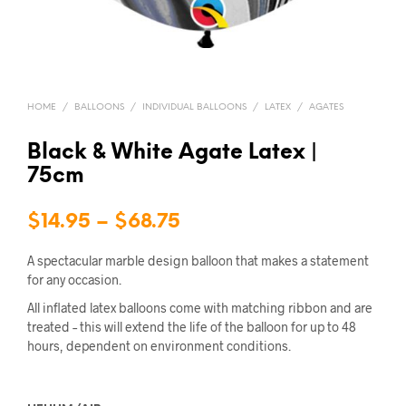
HOME
/
BALLOONS
/
INDIVIDUAL BALLOONS
/
LATEX
/
AGATES
Black & White Agate Latex |
75cm
Price
$
14.95
–
$
68.75
range:
A spectacular marble design balloon that makes a statement
$14.95
for any occasion.
All inflated latex balloons come with matching ribbon and are
through
treated – this will extend the life of the balloon for up to 48
$68.75
hours, dependent on environment conditions.