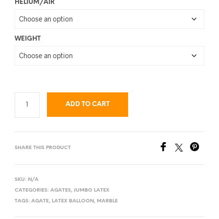
HELIUM/AIR
WEIGHT
ADD TO CART
SHARE THIS PRODUCT
SKU:
N/A
CATEGORIES:
AGATES
,
JUMBO LATEX
TAGS:
AGATE
,
LATEX BALLOON
,
MARBLE