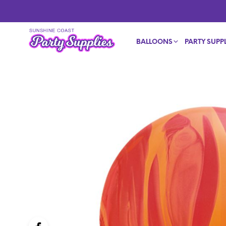
BALLOONS
PARTY SUPPL