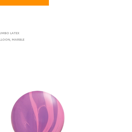
JUMBO LATEX
ALLOON
,
MARBLE