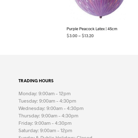
Purple Peacock Latex | 45cm
Price
$
3.00
–
$
13.20
range:
SELECT OPTIONS
This
$3.00
product
through
$13.20
has
multiple
variants.
TRADING HOURS
The
options
Monday: 9:00am – 12pm
may
Tuesday: 9:00am – 4:30pm
be
Wednesday: 9:00am – 4:30pm
chosen
Thursday: 9:00am – 4:30pm
on
Friday: 9:00am – 4:30pm
the
Saturday: 9:00am – 12pm
product
Sunday & Public Holidays: Closed