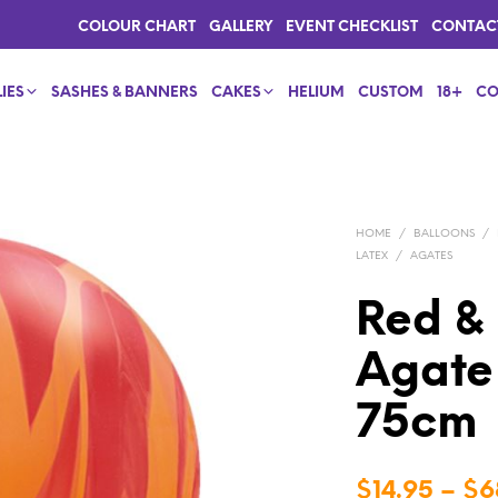
COLOUR CHART
GALLERY
EVENT CHECKLIST
CONTAC
IES
SASHES & BANNERS
CAKES
HELIUM
CUSTOM
18+
CO
HOME
/
BALLOONS
/
LATEX
/
AGATES
Red &
Agate 
75cm
$
14.95
–
$
6