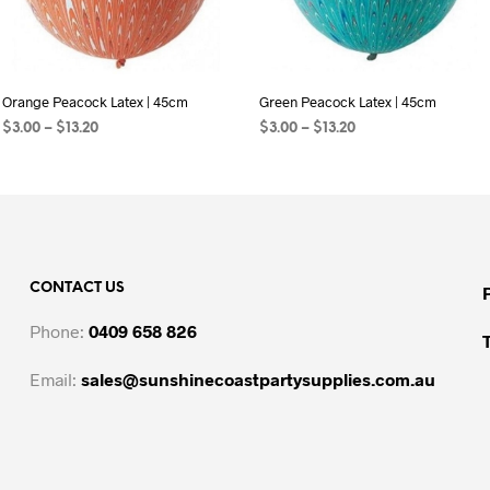
Orange Peacock Latex | 45cm
Green Peacock Latex | 45cm
Price
Price
$
3.00
–
$
13.20
$
3.00
–
$
13.20
range:
range:
SELECT OPTIONS
This
SELECT OPTIONS
This
$3.00
$3.00
product
product
through
through
$13.20
has
$13.20
has
multiple
multiple
variants.
variants.
CONTACT US
The
The
options
options
Phone:
0409 658 826
may
may
be
be
Email:
sales@sunshinecoastpartysupplies.com.au
chosen
chosen
on
on
the
the
product
product