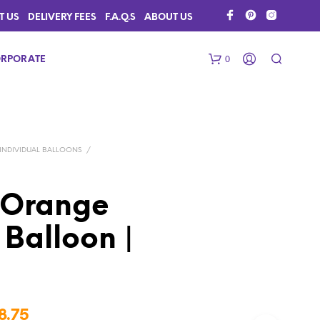
T US
DELIVERY FEES
F.A.Q.S
ABOUT US
0
RPORATE
INDIVIDUAL BALLOONS
/
 Orange
Balloon |
N
O
P
R
O
D
Price
U
8.75