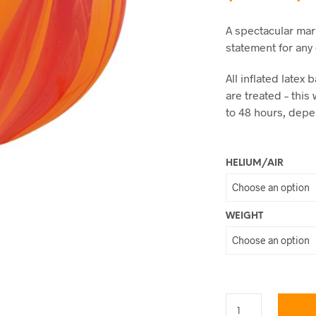
A spectacular mar
statement for any
All inflated late
are treated – this 
to 48 hours, dep
HELIUM/AIR
WEIGHT