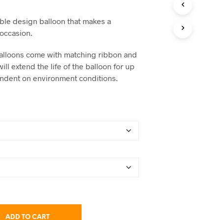
C
range:
T
ble design balloon that makes a
S
$14.95
 occasion.
I
N
through
T
x balloons come with matching ribbon and
$68.75
H
will extend the life of the balloon for up
E
endent on environment conditions.
C
A
R
T
.
ADD TO CART