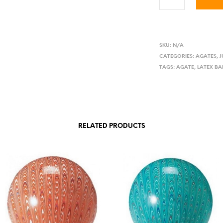
SKU:
N/A
CATEGORIES:
AGATES
,
TAGS:
AGATE
,
LATEX B
RELATED PRODUCTS