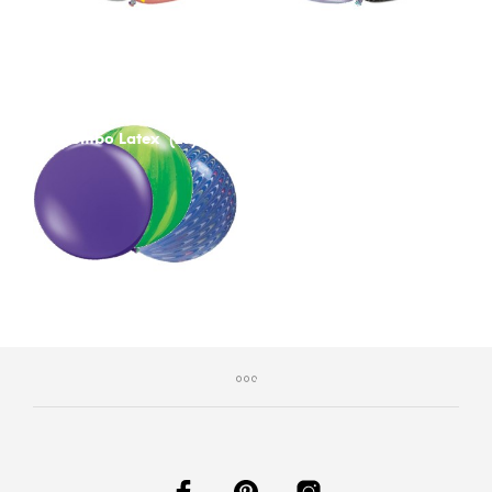
Jumbo Latex
(23)