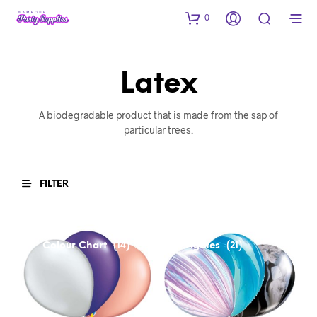
0
Latex
A biodegradable product that is made from the sap of
particular trees.
FILTER
Colour Chart
Agates
(14)
(21)