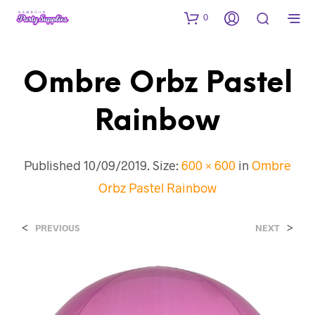
0
Ombre Orbz Pastel
Rainbow
Published
10/09/2019
. Size:
600 × 600
in
Ombre
Orbz Pastel Rainbow
<
>
PREVIOUS
NEXT