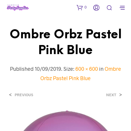
0
Ombre Orbz Pastel
Pink Blue
Published
10/09/2019
. Size:
600 × 600
in
Ombre
Orbz Pastel Pink Blue
<
>
PREVIOUS
NEXT