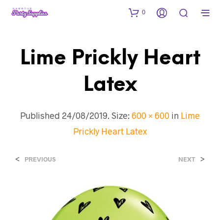
0
Lime Prickly Heart
Latex
Published
24/08/2019
. Size:
600 × 600
in
Lime
Prickly Heart Latex
<
>
PREVIOUS
NEXT