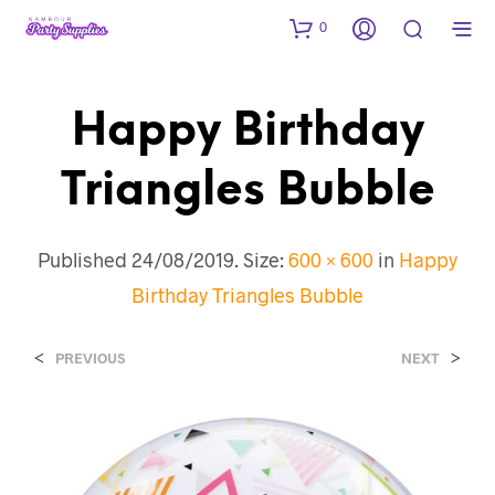
0
Happy Birthday
Triangles Bubble
Published
24/08/2019
. Size:
600 × 600
in
Happy
Birthday Triangles Bubble
<
>
PREVIOUS
NEXT