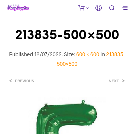
0
213835-500×500
Published
12/07/2022
. Size:
600 × 600
in
213835-
500×500
<
>
PREVIOUS
NEXT