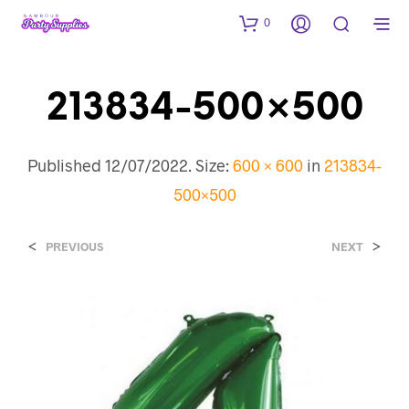
0
213834-500×500
Published
12/07/2022
. Size:
600 × 600
in
213834-
500×500
<
>
PREVIOUS
NEXT