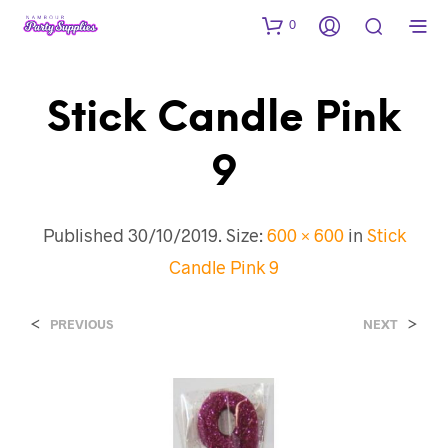
0
Stick Candle Pink
9
Published
30/10/2019
. Size:
600 × 600
in
Stick
Candle Pink 9
<
>
PREVIOUS
NEXT