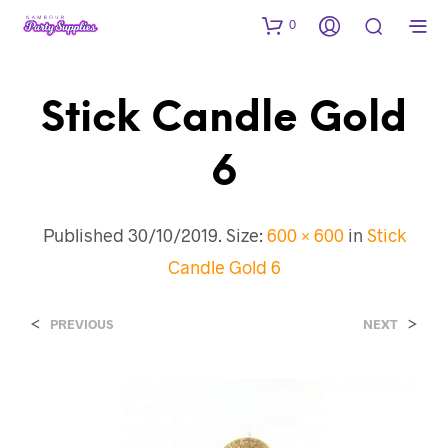
0
Stick Candle Gold
6
Published
30/10/2019
. Size:
600 × 600
in
Stick
Candle Gold 6
<
>
PREVIOUS
NEXT