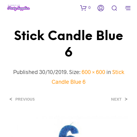
0
Stick Candle Blue
6
Published
30/10/2019
. Size:
600 × 600
in
Stick
Candle Blue 6
<
>
PREVIOUS
NEXT