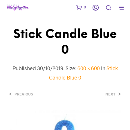
0
Stick Candle Blue
0
Published
30/10/2019
. Size:
600 × 600
in
Stick
Candle Blue 0
<
>
PREVIOUS
NEXT