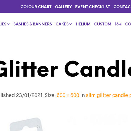
COLOUR CHART
GALLERY
EVENT CHECKLIST
CONTAC
IES
SASHES & BANNERS
CAKES
HELIUM
CUSTOM
18+
CO
Glitter Candl
lished
23/01/2021
. Size:
600 × 600
in
slim glitter candle 