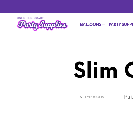
BALLOONS
PARTY SUPPL
Slim 
<
Pub
PREVIOUS