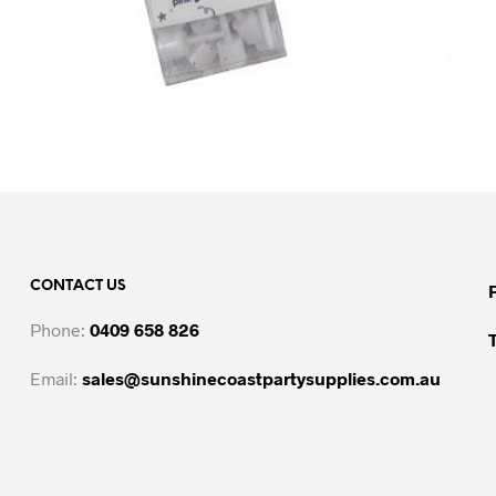
CONTACT US
Phone:
0409 658 826
Email:
sales@sunshinecoastpartysupplies.com.au