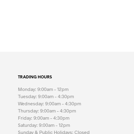
TRADING HOURS
Monday: 9:00am – 12pm
Tuesday: 9:00am – 4:30pm
Wednesday: 9:00am – 4:30pm
Thursday: 9:00am – 4:30pm
Friday: 9:00am – 4:30pm
Saturday: 9:00am – 12pm
Sunday & Public Holidays: Closed