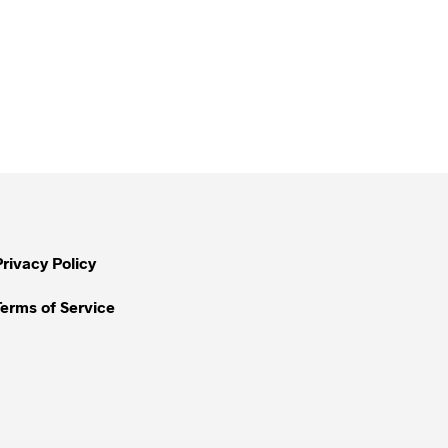
Privacy Policy
Terms of Service