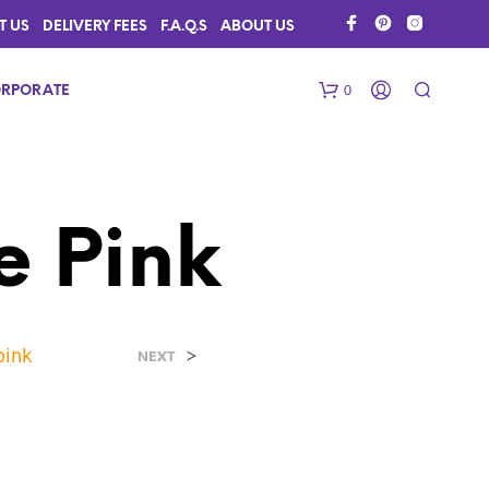
T US
DELIVERY FEES
F.A.Q.S
ABOUT US
0
RPORATE
e Pink
pink
>
N
NEXT
O
P
R
O
D
U