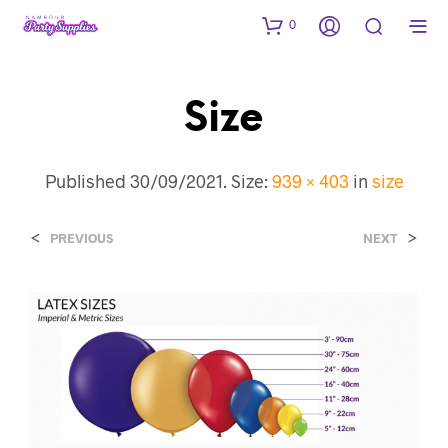
0
Size
Published
30/09/2021
. Size:
939 × 403
in
size
<
>
PREVIOUS
NEXT