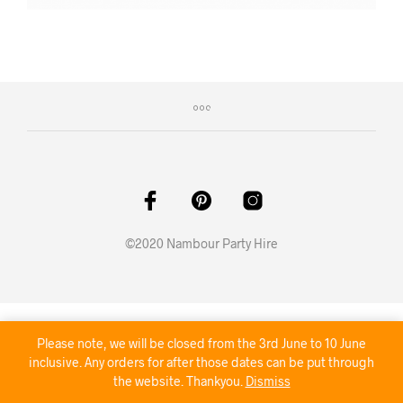
©2020 Nambour Party Hire
Please note, we will be closed from the 3rd June to 10 June
inclusive. Any orders for after those dates can be put through
the website. Thankyou.
Dismiss