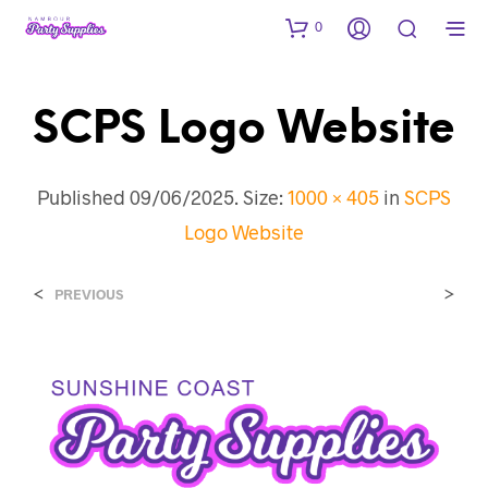
0
SCPS Logo Website
Published
09/06/2025
. Size:
1000 × 405
in
SCPS
Logo Website
<
>
PREVIOUS