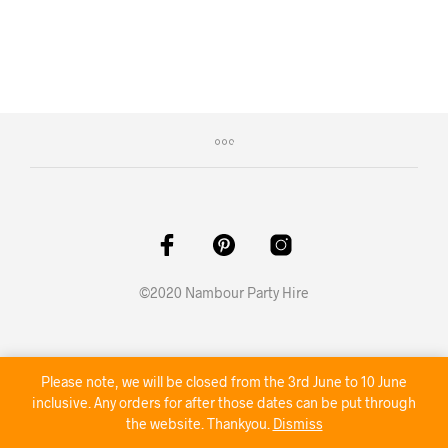
©2020 Nambour Party Hire
Please note, we will be closed from the 3rd June to 10 June
inclusive. Any orders for after those dates can be put through
the website. Thankyou.
Dismiss