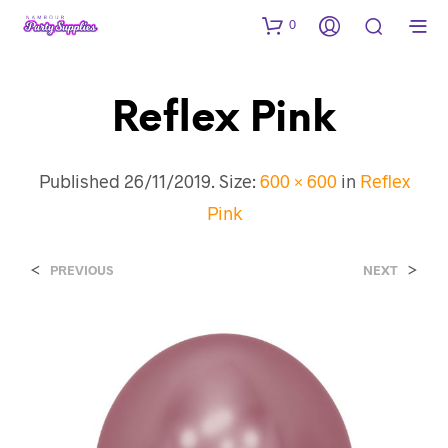
0
Reflex Pink
Published
26/11/2019
. Size:
600 × 600
in
Reflex
Pink
<
>
PREVIOUS
NEXT