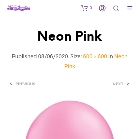
0
Neon Pink
Published
08/06/2020
. Size:
600 × 600
in
Neon
Pink
<
>
PREVIOUS
NEXT