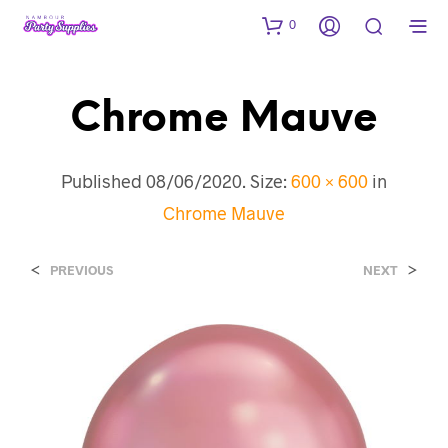
0
Chrome Mauve
Published
08/06/2020
. Size:
600 × 600
in
Chrome Mauve
<
>
PREVIOUS
NEXT