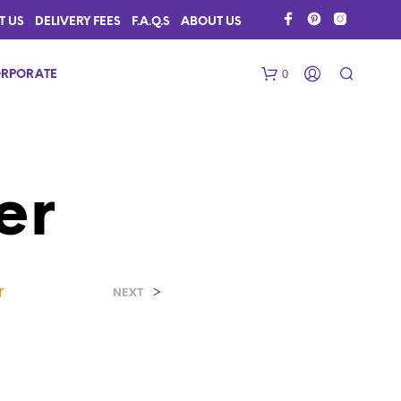
T US
DELIVERY FEES
F.A.Q.S
ABOUT US
0
RPORATE
er
r
>
N
NEXT
O
P
R
O
D
U