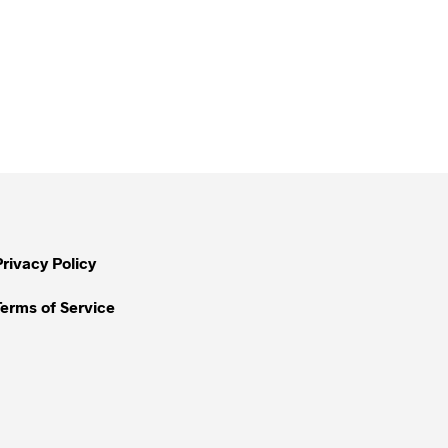
Privacy Policy
Terms of Service