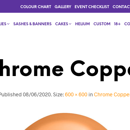
COLOUR CHART
GALLERY
EVENT CHECKLIST
CONTAC
IES
SASHES & BANNERS
CAKES
HELIUM
CUSTOM
18+
CO
hrome Copp
Published
08/06/2020
. Size:
600 × 600
in
Chrome Coppe