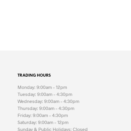
TRADING HOURS
Monday: 9:00am – 12pm
Tuesday: 9:00am – 4:30pm
Wednesday: 9:00am – 4:30pm
Thursday: 9:00am – 4:30pm
Friday: 9:00am – 4:30pm
Saturday: 9:00am – 12pm
Sunday & Public Holidays: Closed