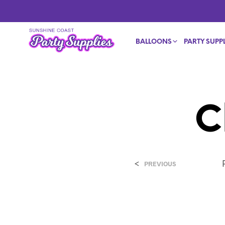
BALLOONS
PARTY SUPPL
C
<
PREVIOUS