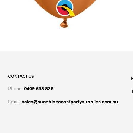
CONTACT US
Phone:
0409 658 826
Email:
sales@sunshinecoastpartysupplies.com.au