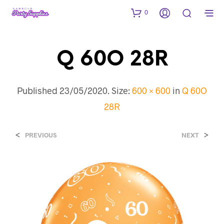
0
Q 60O 28R
Published
23/05/2020
. Size:
600 × 600
in
Q 60O
28R
<
>
PREVIOUS
NEXT