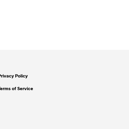
Privacy Policy
Terms of Service