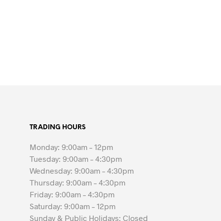
TRADING HOURS
Monday: 9:00am – 12pm
Tuesday: 9:00am – 4:30pm
Wednesday: 9:00am – 4:30pm
Thursday: 9:00am – 4:30pm
Friday: 9:00am – 4:30pm
Saturday: 9:00am – 12pm
Sunday & Public Holidays: Closed