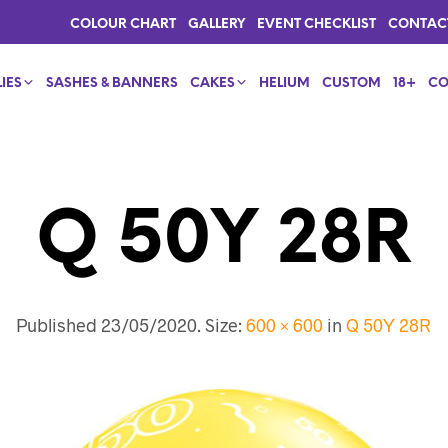
COLOUR CHART
GALLERY
EVENT CHECKLIST
CONTAC
IES
SASHES & BANNERS
CAKES
HELIUM
CUSTOM
18+
CO
Q 50Y 28R
Published
23/05/2020
. Size:
600 × 600
in
Q 50Y 28R