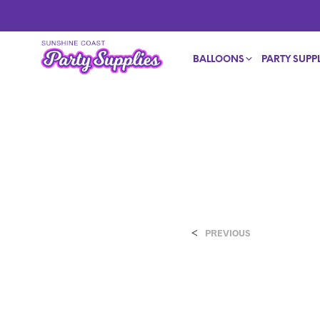
BALLOONS
PARTY SUPPL
<
PREVIOUS