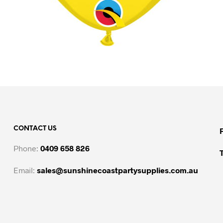
CONTACT US
Phone:
0409 658 826
Email:
sales@sunshinecoastpartysupplies.com.au