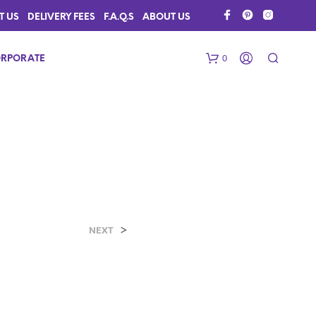
T US
DELIVERY FEES
F.A.Q.S
ABOUT US
0
RPORATE
>
N
NEXT
O
P
R
O
D
U