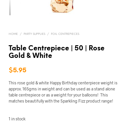
HOME
/
PARTY SUPPLIES
/
FOIL CENTREPIECES
Table Centrepiece | 50 | Rose
Gold & White
$
5.95
This rose gold & white Happy Birthday centerpiece weight is
approx. 165gms in weight and can be used as a stand alone
table centrepiece or as a weight for your balloons! This
matches beautifully with the Sparkling Fizz product range!
1 in stock