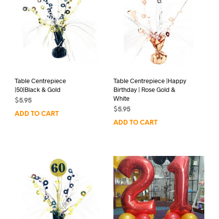
Table Centrepiece
Table Centrepiece |Happy
|50|Black & Gold
Birthday | Rose Gold &
White
$
5.95
$
5.95
ADD TO CART
ADD TO CART