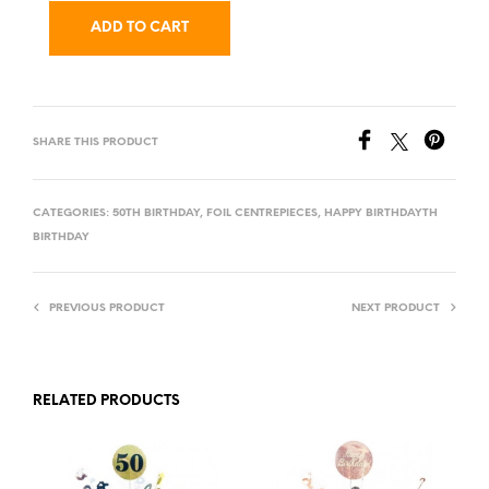
ADD TO CART
SHARE THIS PRODUCT
CATEGORIES:
50TH BIRTHDAY
,
FOIL CENTREPIECES
,
HAPPY BIRTHDAYTH
BIRTHDAY
PREVIOUS PRODUCT
NEXT PRODUCT
RELATED PRODUCTS