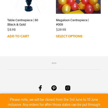
Table Centrepiece | 60
Megaloon Centrepiece |
|Black & Gold
#009
$
5.95
$
29.95
ADD TO CART
SELECT OPTIONS
Please note, we will be closed from the 3rd June to 10 June
©2020 Nambour Party Hire
inclusive. Any orders for after those dates can be put through