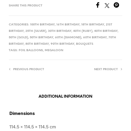
SHARE THIS PRODUCT
CATEGORIES:
100TH BIRTHDAY
,
16TH BIRTHDAY
,
18TH BIRTHDAY
,
21ST
BIRTHDAY
,
25TH (SILVER)
,
30TH BIRTHDAY
,
40TH (RUBY)
,
40TH BIRTHDAY
,
50TH (GOLD)
,
50TH BIRTHDAY
,
60TH (DIAMOND)
,
60TH BIRTHDAY
,
70TH
BIRTHDAY
,
80TH BIRTHDAY
,
90TH BIRTHDAY
,
BOUQUETS
TAGS:
FOIL BALLOONS
,
MEGALOON
PREVIOUS PRODUCT
NEXT PRODUCT
ADDITIONAL INFORMATION
Dimensions
114.5 × 114.5 × 114.5 cm