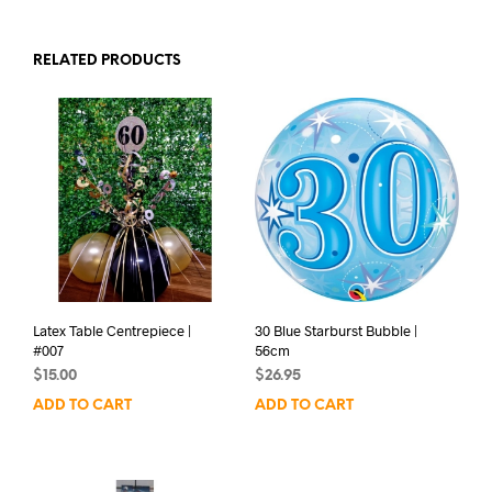
RELATED PRODUCTS
Latex Table Centrepiece |
30 Blue Starburst Bubble |
#007
56cm
$
15.00
$
26.95
ADD TO CART
ADD TO CART