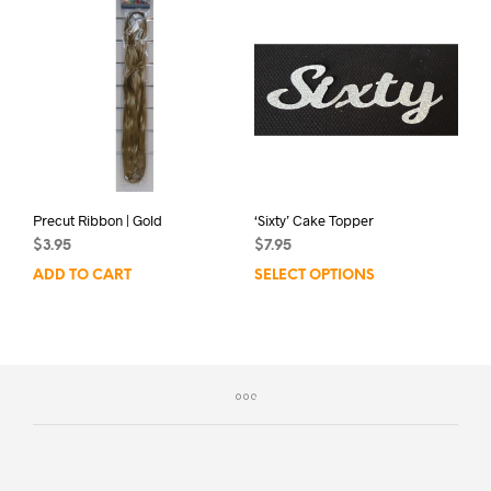
Precut Ribbon | Gold
‘Sixty’ Cake Topper
$
3.95
$
7.95
ADD TO CART
SELECT OPTIONS
This
prod
has
mult
varia
The
opti
may
be
chos