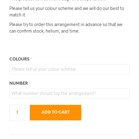
Please tell us your colour scheme and we will do our best to
match it.
Please try to order this arrangement in advance so that we
can confirm stock, helium, and time.
COLOURS
*
NUMBER
*
ADD TO CART