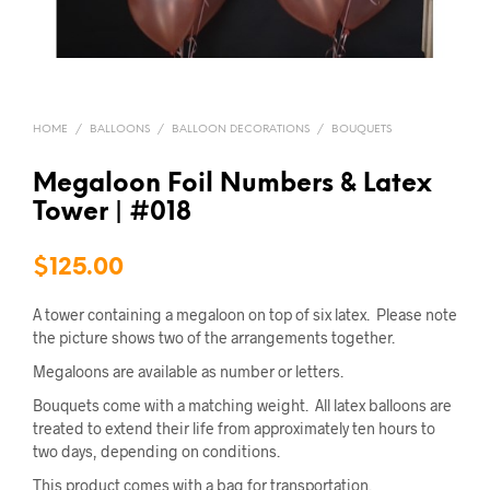
HOME
/
BALLOONS
/
BALLOON DECORATIONS
/
BOUQUETS
Megaloon Foil Numbers & Latex
Tower | #018
$
125.00
A tower containing a megaloon on top of six latex. Please note
the picture shows two of the arrangements together.
Megaloons are available as number or letters.
Bouquets come with a matching weight. All latex balloons are
treated to extend their life from approximately ten hours to
two days, depending on conditions.
This product comes with a bag for transportation.