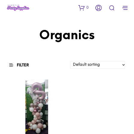
0
Organics
FILTER