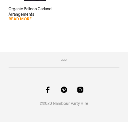
Organic Balloon Garland
Arrangements
READ MORE
©2020 Nambour Party Hire