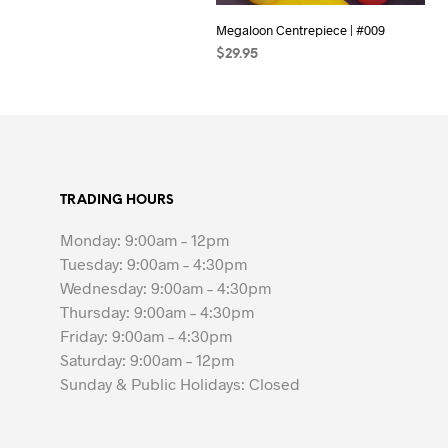
Megaloon Centrepiece | #009
$
29.95
SELECT OPTIONS
TRADING HOURS
Monday: 9:00am – 12pm
Tuesday: 9:00am – 4:30pm
Wednesday: 9:00am – 4:30pm
Thursday: 9:00am – 4:30pm
Friday: 9:00am – 4:30pm
Saturday: 9:00am – 12pm
Sunday & Public Holidays: Closed