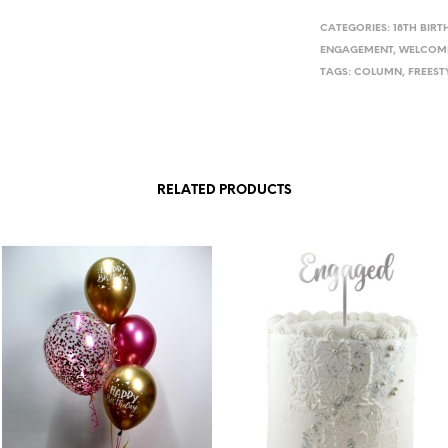
CATEGORIES:
18TH BIRT
ENGAGEMENT
,
WELCOM
TAGS:
COLUMN
,
FREEST
RELATED PRODUCTS