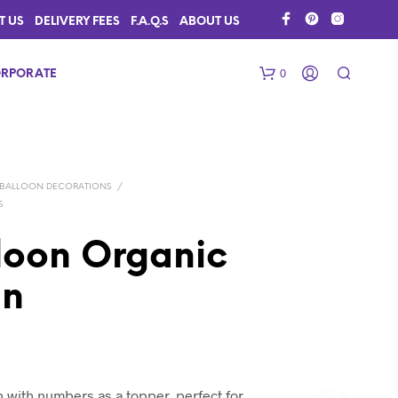
T US
DELIVERY FEES
F.A.Q.S
ABOUT US
0
RPORATE
BALLOON DECORATIONS
/
S
oon Organic
mn
N
O
P
R
O
D
U
 with numbers as a topper, perfect for