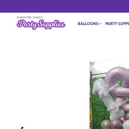
BALLOONS
PARTY SUPPL