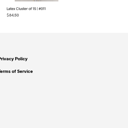
Latex Cluster of 15 | #011
$
84.50
SELECT OPTIONS
Privacy Policy
Terms of Service