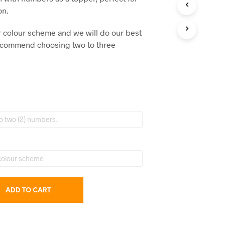
C
on.
T
S
ur colour scheme and we will do our best
I
N
recommend choosing two to three
T
H
E
C
A
R
T
.
ADD TO CART