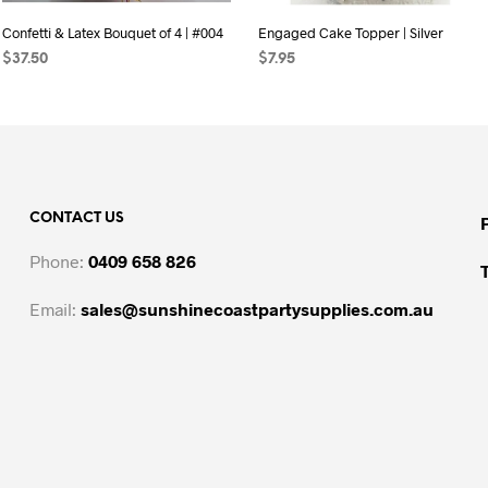
Confetti & Latex Bouquet of 4 | #004
Engaged Cake Topper | Silver
$
37.50
$
7.95
SELECT OPTIONS
ADD TO CART
CONTACT US
Phone:
0409 658 826
Email:
sales@sunshinecoastpartysupplies.com.au