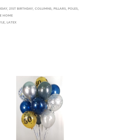
HDAY
,
21ST BIRTHDAY
,
COLUMNS, PILLARS, POLES
,
E HOME
YLE
,
LATEX