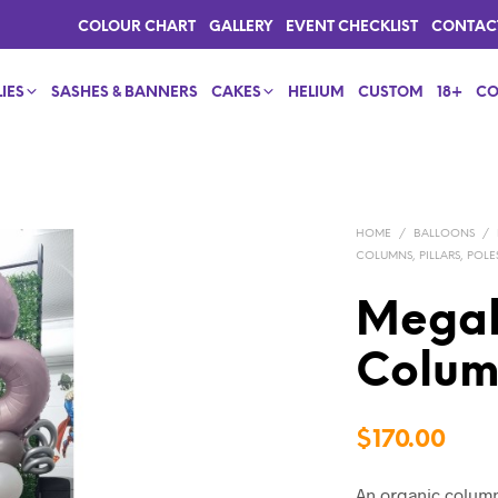
COLOUR CHART
GALLERY
EVENT CHECKLIST
CONTAC
IES
SASHES & BANNERS
CAKES
HELIUM
CUSTOM
18+
CO
HOME
/
BALLOONS
/
COLUMNS, PILLARS, POLE
Megal
Colu
$
170.00
An organic column