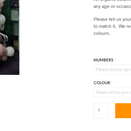
any age or occasi
Please tell us yo
to match it. We 
colours.
NUMBERS
*
COLOUR
*