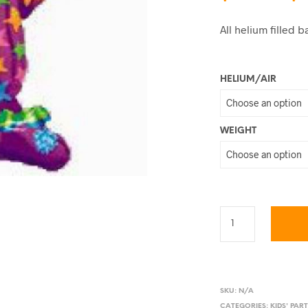
All helium filled
HELIUM/AIR
WEIGHT
SKU:
N/A
CATEGORIES:
KIDS' PAR