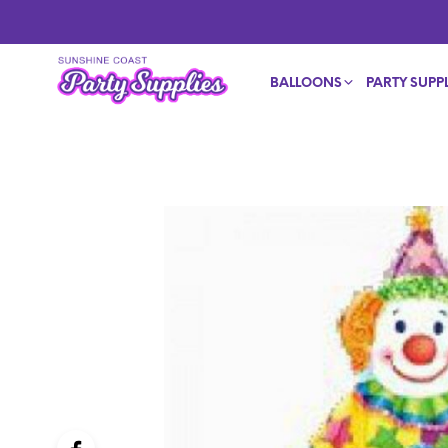
BALLOONS
PARTY SUPPL