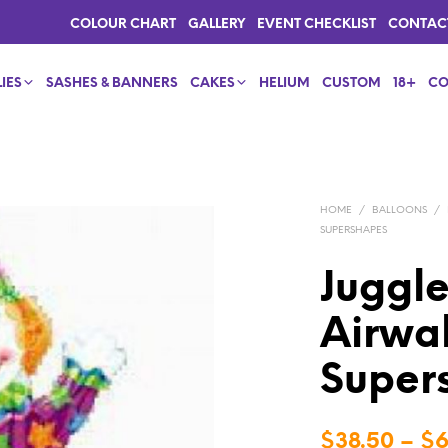
COLOUR CHART
GALLERY
EVENT CHECKLIST
CONTAC
IES
SASHES & BANNERS
CAKES
HELIUM
CUSTOM
18+
CO
HOME
/
BALLOONS
/
SUPERSHAPES
Juggl
Airwa
Supers
$
38.50
–
$
6