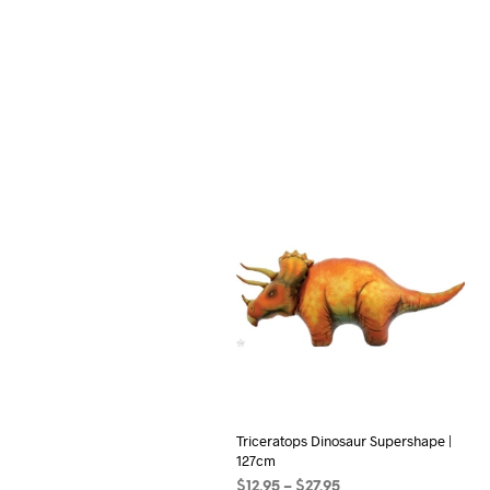
Triceratops Dinosaur Supershape |
127cm
Price
$
12.95
–
$
27.95