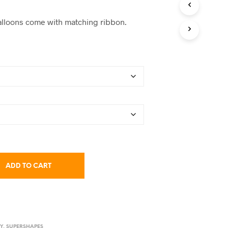
C
range:
T
 balloons come with matching ribbon.
S
$38.50
I
N
through
T
$61.00
H
E
C
A
R
T
.
ADD TO CART
TY
,
SUPERSHAPES