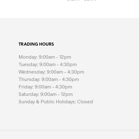
range:
SELECT OPTIONS
This
$12.95
product
through
$27.95
has
multiple
variants.
TRADING HOURS
The
options
Monday: 9:00am – 12pm
may
Tuesday: 9:00am – 4:30pm
be
Wednesday: 9:00am – 4:30pm
chosen
Thursday: 9:00am – 4:30pm
on
Friday: 9:00am – 4:30pm
the
Saturday: 9:00am – 12pm
product
Sunday & Public Holidays: Closed
page