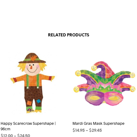
RELATED PRODUCTS
Happy Scarecrow Supershape |
Mardi Gras Mask Supershape
96cm
Price
$
14.95
–
$
29.45
Price
$
12.00
–
$
24.50
range: