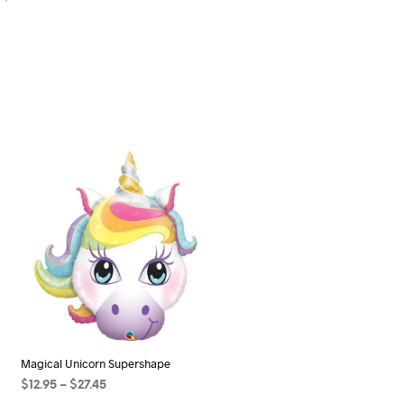
Magical Unicorn Supershape
Price
$
12.95
–
$
27.45
range: