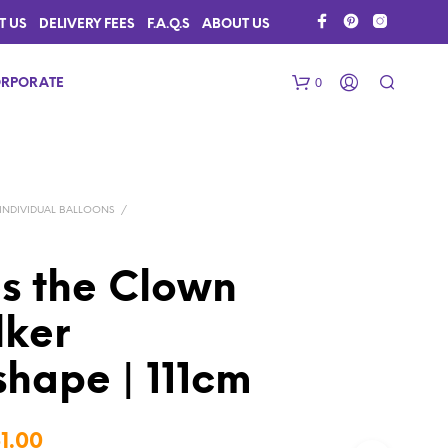
T US
DELIVERY FEES
F.A.Q.S
ABOUT US
0
RPORATE
INDIVIDUAL BALLOONS
/
es the Clown
lker
N
O
P
hape | 111cm
R
O
D
Price
U
1.00