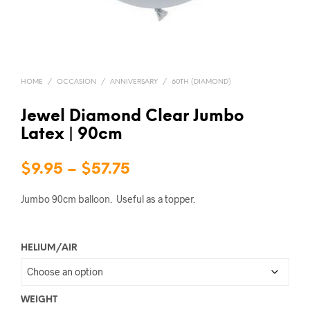
HOME
/
OCCASION
/
ANNIVERSARY
/
60TH (DIAMOND)
Jewel Diamond Clear Jumbo
Latex | 90cm
Price
$
9.95
–
$
57.75
range:
Jumbo 90cm balloon. Useful as a topper.
$9.95
through
HELIUM/AIR
$57.75
WEIGHT