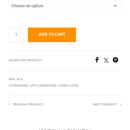
ADD TO CART
SHARE THIS PRODUCT
SKU:
N/A
CATEGORIES:
60TH (DIAMOND)
,
JUMBO LATEX
PREVIOUS PRODUCT
NEXT PRODUCT