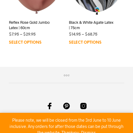
the
product
page
Reflex Rose Gold Jumbo
Black & White Agate Latex
Latex | 60cm
| 75cm
Price
Price
$
7.95
–
$
29.95
$
14.95
–
$
68.75
range:
range:
SELECT OPTIONS
This
SELECT OPTIONS
This
$7.95
$14.95
product
prod
through
through
has
has
$29.95
$68.75
multiple
mult
variants.
varia
The
The
options
opti
may
may
be
be
chosen
chos
on
on
the
the
product
prod
Please note, we will be closed from the 3rd June to 10 June
©2020 Nambour Party Hire
page
pag
inclusive. Any orders for after those dates can be put through
the website. Thankyou.
Dismiss