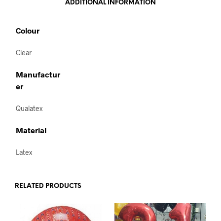
ADDITIONAL INFORMATION
Colour
Clear
Manufactur
er
Qualatex
Material
Latex
RELATED PRODUCTS