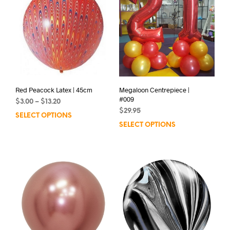
Red Peacock Latex | 45cm
Megaloon Centrepiece |
#009
Price
$
3.00
–
$
13.20
range:
$
29.95
SELECT OPTIONS
This
$3.00
SELECT OPTIONS
product
through
has
$13.20
multiple
variants.
The
options
may
be
chosen
on