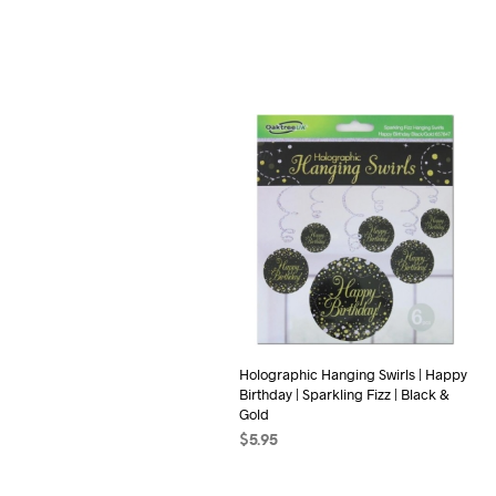
Holographic Hanging Swirls | Happy
Birthday | Sparkling Fizz | Black &
Gold
$
5.95
ADD TO CART