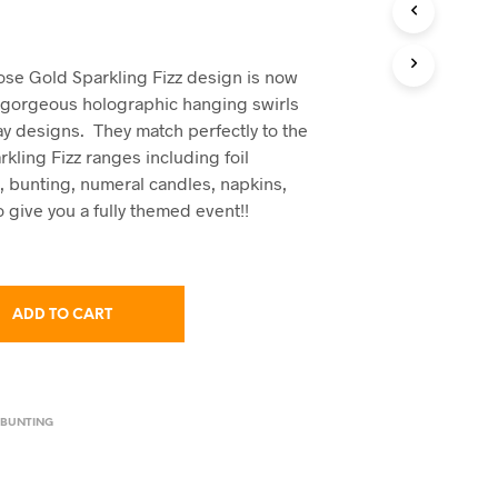
C
T
S
I
Rose Gold Sparkling Fizz design is now
N
e gorgeous holographic hanging swirls
T
ay designs. They match perfectly to the
H
kling Fizz ranges including foil
E
C
, bunting, numeral candles, napkins,
A
 give you a fully themed event!!
R
T
.
ADD TO CART
 BUNTING