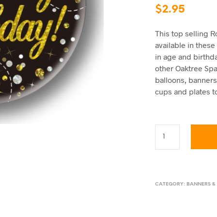
$
2.95
This top selling 
available in thes
in age and birthd
other Oaktree Spar
balloons, banners
cups and plates to
CATEGORY:
BANNERS &