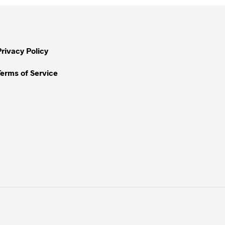
Privacy Policy
Terms of Service