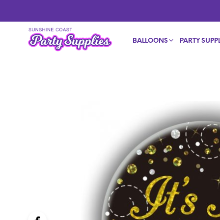
BALLOONS
PARTY SUPPL