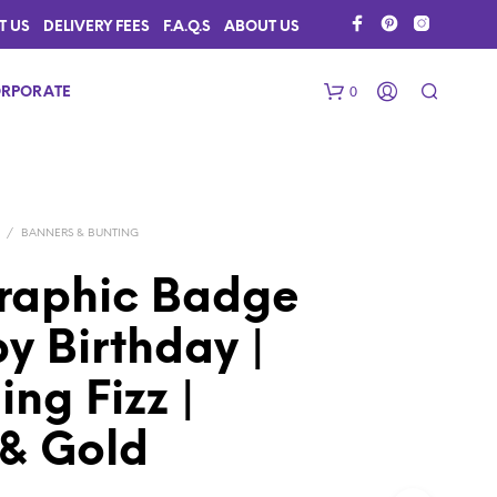
T US
DELIVERY FEES
F.A.Q.S
ABOUT US
0
RPORATE
/
BANNERS & BUNTING
raphic Badge
y Birthday |
N
O
ing Fizz |
P
R
 & Gold
O
D
U