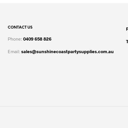
CONTACT US
Phone:
0409 658 826
Email:
sales@sunshinecoastpartysupplies.com.au