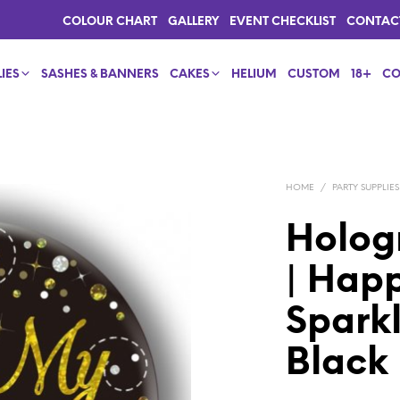
COLOUR CHART
GALLERY
EVENT CHECKLIST
CONTAC
IES
SASHES & BANNERS
CAKES
HELIUM
CUSTOM
18+
CO
HOME
/
PARTY SUPPLIES
Holog
| Happ
Sparkl
Black