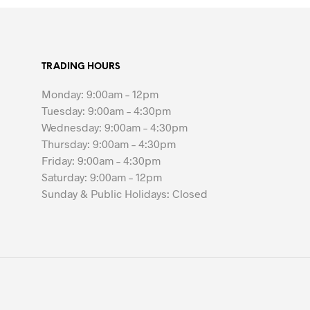
TRADING HOURS
Monday: 9:00am – 12pm
Tuesday: 9:00am – 4:30pm
Wednesday: 9:00am – 4:30pm
Thursday: 9:00am – 4:30pm
Friday: 9:00am – 4:30pm
Saturday: 9:00am – 12pm
Sunday & Public Holidays: Closed