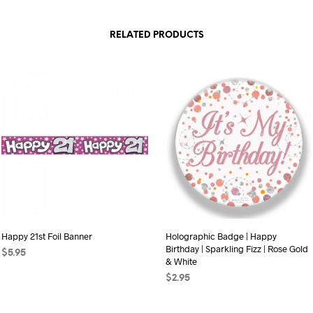
RELATED PRODUCTS
Happy 21st Foil Banner
Holographic Badge | Happy
Birthday | Sparkling Fizz | Rose Gold
$
5.95
& White
ADD TO CART
$
2.95
ADD TO CART