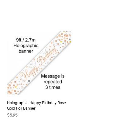
Holographic Happy Birthday Rose
Gold Foil Banner
$
5.95
ADD TO CART