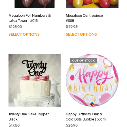
Megaloon Foil Numbers &
Megaloon Centrepiece |
Latex Tower | #018
#009
$
125.00
$
29.95
SELECT OPTIONS
SELECT OPTIONS
OUT OF STOCK
Twenty One Cake Topper |
Happy Birthday Pink &
Black
Gold Dots Bubble | 56cm
$
17.50
$
26.95