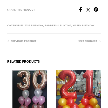
SHARE THIS PRODUCT
CATEGORIES:
21ST BIRTHDAY
,
BANNERS & BUNTING
,
HAPPY BIRTHDAY
PREVIOUS PRODUCT
NEXT PRODUCT
RELATED PRODUCTS