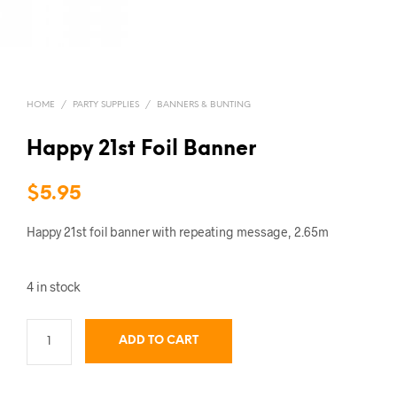
HOME
/
PARTY SUPPLIES
/
BANNERS & BUNTING
Happy 21st Foil Banner
$
5.95
Happy 21st foil banner with repeating message, 2.65m
4 in stock
ADD TO CART