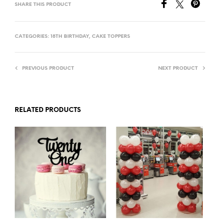
SHARE THIS PRODUCT
CATEGORIES:
18TH BIRTHDAY
,
CAKE TOPPERS
PREVIOUS PRODUCT
NEXT PRODUCT
RELATED PRODUCTS