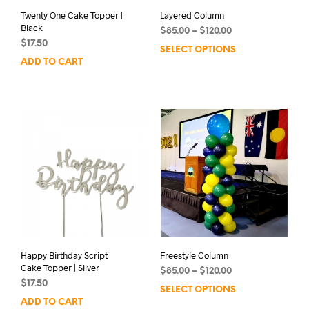
Twenty One Cake Topper |
Layered Column
Black
Price
$
85.00
–
$
120.00
$
17.50
range:
SELECT OPTIONS
This
$85.00
ADD TO CART
prod
through
has
$120.00
mult
varia
The
opti
may
be
chos
on
the
prod
pag
Happy Birthday Script
Freestyle Column
Cake Topper | Silver
Price
$
85.00
–
$
120.00
$
17.50
range:
SELECT OPTIONS
This
$85.00
ADD TO CART
prod