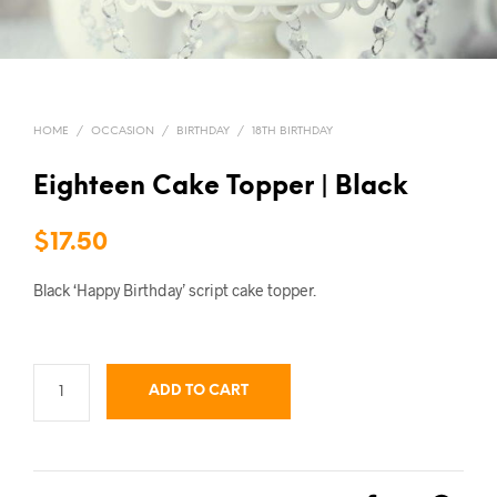
HOME
/
OCCASION
/
BIRTHDAY
/
18TH BIRTHDAY
Eighteen Cake Topper | Black
$
17.50
Black ‘Happy Birthday’ script cake topper.
ADD TO CART