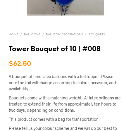
HOME
/
BALLOONS
/
BALLOON DECORATIONS
/
BOUQUETS
Tower Bouquet of 10 | #008
$
62.50
A bouquet of nine latex balloons with a foil topper. Please
note the foil will change according to colour, occasion, and
availability.
Bouquets come with a matching weight. All latex balloons are
treated to extend their life from approximately ten hours to
two days, depending on conditions.
This product comes with a bag for transportation.
Please tell us your colour scheme and we will do our best to