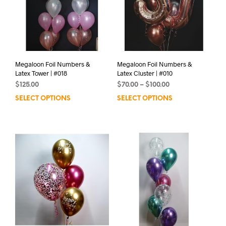
Megaloon Foil Numbers &
Megaloon Foil Numbers &
Latex Tower | #018
Latex Cluster | #010
Price
$
125.00
$
70.00
–
$
100.00
range:
SELECT OPTIONS
SELECT OPTIONS
This
$70.00
prod
through
has
$100.00
mult
varia
The
opti
may
be
chos
on
the