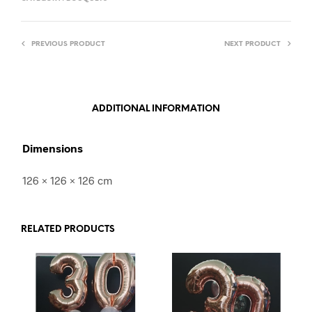
PREVIOUS PRODUCT
NEXT PRODUCT
ADDITIONAL INFORMATION
Dimensions
126 × 126 × 126 cm
RELATED PRODUCTS