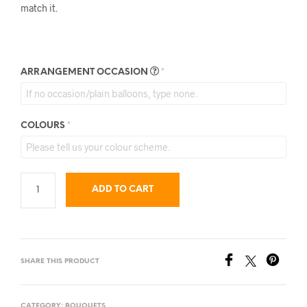
match it.
ARRANGEMENT OCCASION
*
COLOURS
*
ADD TO CART
SHARE THIS PRODUCT
CATEGORY:
BOUQUETS