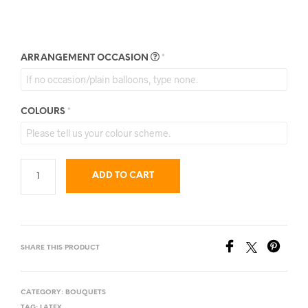
ARRANGEMENT OCCASION
*
COLOURS
*
ADD TO CART
SHARE THIS PRODUCT
CATEGORY:
BOUQUETS
TAG:
LATEX