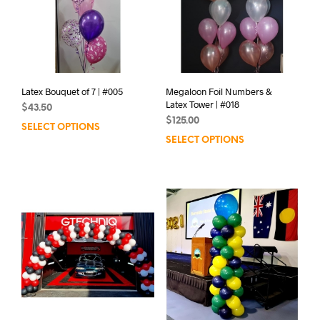
Latex Bouquet of 7 | #005
Megaloon Foil Numbers &
Latex Tower | #018
$
43.50
$
125.00
SELECT OPTIONS
SELECT OPTIONS