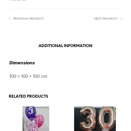
PREVIOUS PRODUCT
NEXT PRODUCT
ADDITIONAL INFORMATION
Dimensions
100 × 100 × 100 cm
RELATED PRODUCTS