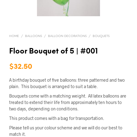
HOME
/
BALLOONS
/
BALLOON DECORATIONS
/
BOUQUETS
Floor Bouquet of 5 | #001
$
32.50
A birthday bouquet of five balloons: three patterned and two
plain. This bouquet is arranged to suit a table.
Bouquets come with a matching weight. All latex balloons are
treated to extend their life from approximately ten hours to
two days, depending on conditions.
This product comes with a bag for transportation.
Please tell us your colour scheme and we will do our best to
match it.