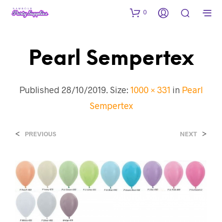
0
Pearl Sempertex
Published
28/10/2019
. Size:
1000 × 331
in
Pearl
Sempertex
<
>
PREVIOUS
NEXT