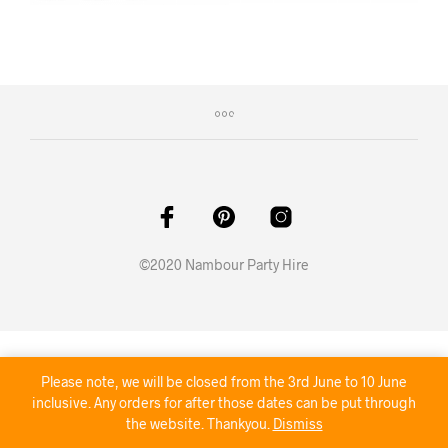
©2020 Nambour Party Hire
Please note, we will be closed from the 3rd June to 10 June
inclusive. Any orders for after those dates can be put through
the website. Thankyou.
Dismiss