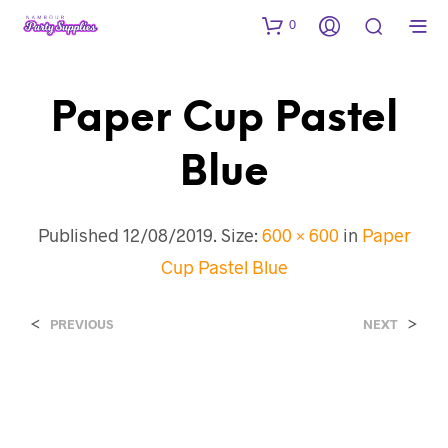
0
Paper Cup Pastel
Blue
Published
12/08/2019
. Size:
600 × 600
in
Paper
Cup Pastel Blue
<
>
PREVIOUS
NEXT