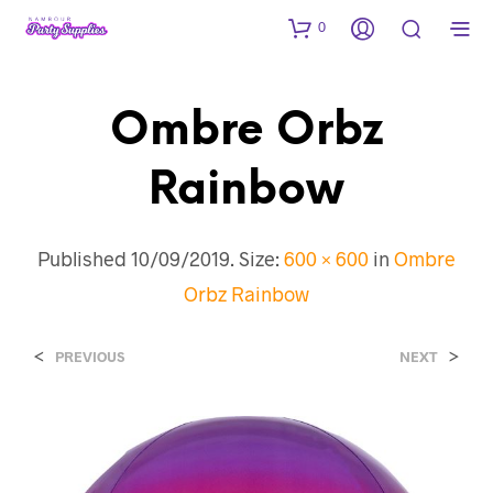
0
Ombre Orbz
Rainbow
Published
10/09/2019
. Size:
600 × 600
in
Ombre
Orbz Rainbow
<
>
PREVIOUS
NEXT