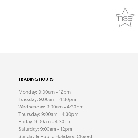
TRADING HOURS
Monday: 9:00am – 12pm
Tuesday: 9:00am – 4:30pm
Wednesday: 9:00am – 4:30pm
Thursday: 9:00am – 4:30pm
Friday: 9:00am – 4:30pm
Saturday: 9:00am – 12pm
Sunday & Public Holidays: Closed