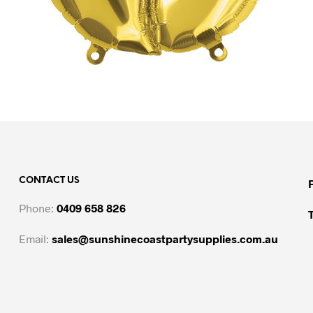
CONTACT US
Phone:
0409 658 826
Email:
sales@sunshinecoastpartysupplies.com.au