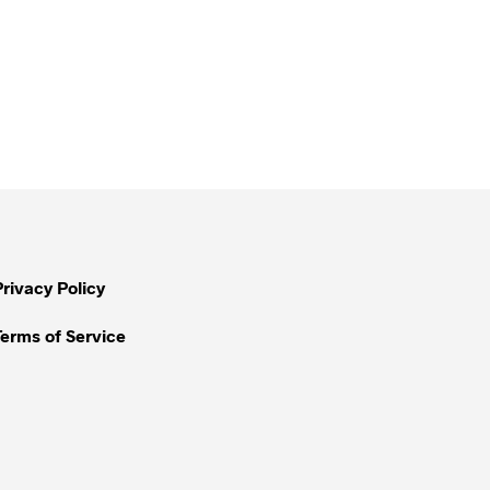
Privacy Policy
Terms of Service