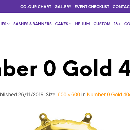
COLOUR CHART
GALLERY
EVENT CHECKLIST
CONTAC
IES
SASHES & BANNERS
CAKES
HELIUM
CUSTOM
18+
CO
ber 0 Gold 
blished
26/11/2019
. Size:
600 × 600
in
Number 0 Gold 4