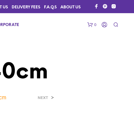
T US
DELIVERY FEES
F.A.Q.S
ABOUT US
0
RPORATE
40cm
0cm
>
N
NEXT
O
P
R
O
D
U