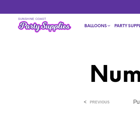
BALLOONS
PARTY SUPPL
Num
<
Pu
PREVIOUS