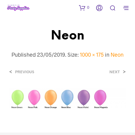
0
Neon
Published
23/05/2019
. Size:
1000 × 175
in
Neon
<
>
PREVIOUS
NEXT