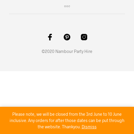
©2020 Nambour Party Hire
Please note, we will be closed from the 3rd June to 10 June
inclusive. Any orders for after those dates can be put through
the website. Thankyou.
Dismiss