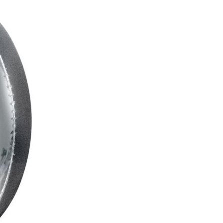
C
T
S
I
N
T
H
E
C
A
R
T
.