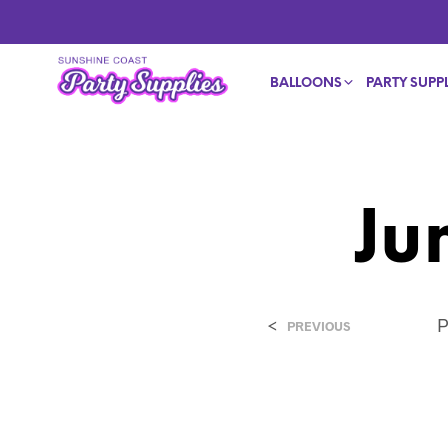
BALLOONS
PARTY SUPPL
Ju
<
P
PREVIOUS