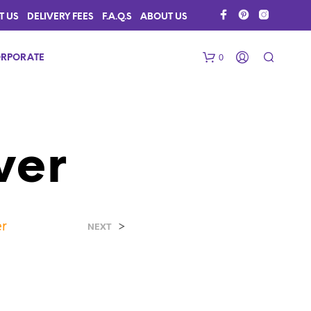
T US
DELIVERY FEES
F.A.Q.S
ABOUT US
0
RPORATE
ver
er
>
N
NEXT
O
P
R
O
D
U