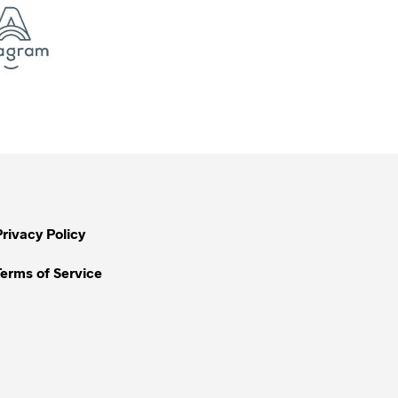
Privacy Policy
Terms of Service