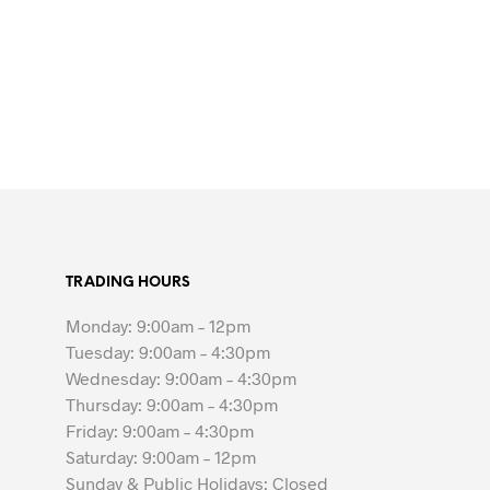
TRADING HOURS
Monday: 9:00am – 12pm
Tuesday: 9:00am – 4:30pm
Wednesday: 9:00am – 4:30pm
Thursday: 9:00am – 4:30pm
Friday: 9:00am – 4:30pm
Saturday: 9:00am – 12pm
Sunday & Public Holidays: Closed