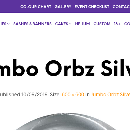
COLOUR CHART
GALLERY
EVENT CHECKLIST
CONTAC
IES
SASHES & BANNERS
CAKES
HELIUM
CUSTOM
18+
CO
mbo Orbz Sil
ublished
10/09/2019
. Size:
600 × 600
in
Jumbo Orbz Silv