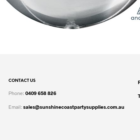
CONTACT US
Phone:
0409 658 826
Email:
sales@sunshinecoastpartysupplies.com.au