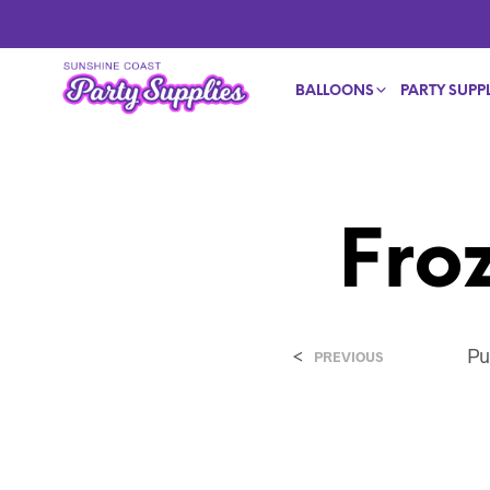
BALLOONS
PARTY SUPPL
Fro
<
Pu
PREVIOUS