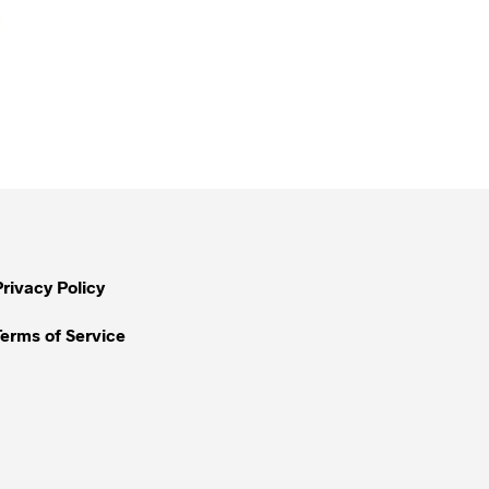
Privacy Policy
Terms of Service