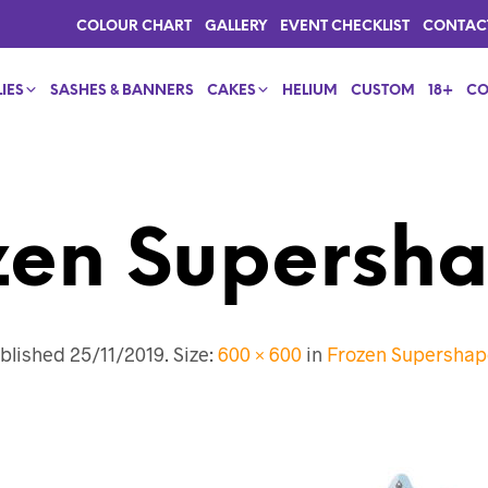
COLOUR CHART
GALLERY
EVENT CHECKLIST
CONTAC
IES
SASHES & BANNERS
CAKES
HELIUM
CUSTOM
18+
CO
zen Supersha
blished
25/11/2019
. Size:
600 × 600
in
Frozen Supershap