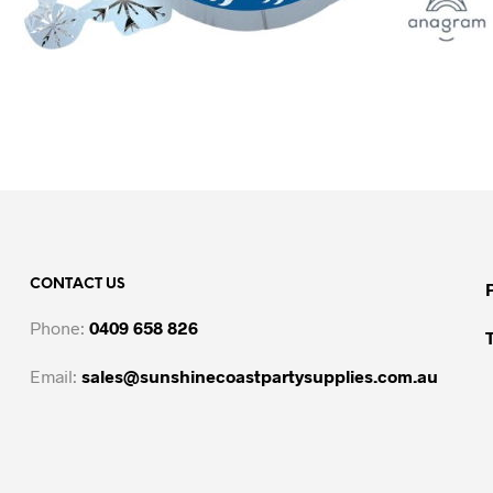
CONTACT US
Phone:
0409 658 826
Email:
sales@sunshinecoastpartysupplies.com.au