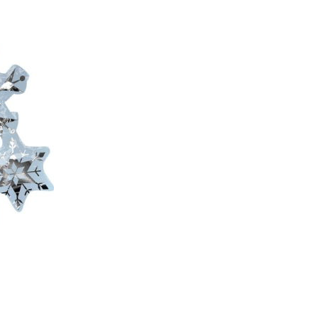
C
T
S
I
N
T
H
E
C
A
R
T
.