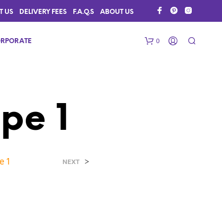
T US
DELIVERY FEES
F.A.Q.S
ABOUT US
0
RPORATE
pe 1
e 1
>
N
NEXT
O
P
R
O
D
U