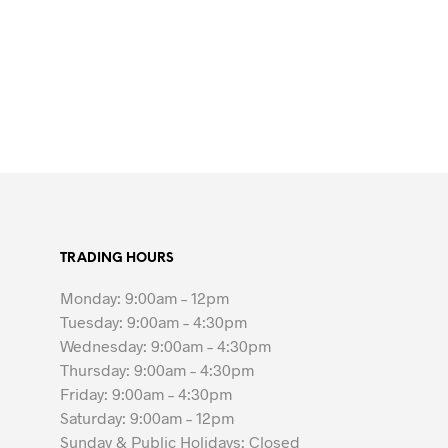
TRADING HOURS
Monday: 9:00am – 12pm
Tuesday: 9:00am – 4:30pm
Wednesday: 9:00am – 4:30pm
Thursday: 9:00am – 4:30pm
Friday: 9:00am – 4:30pm
Saturday: 9:00am – 12pm
Sunday & Public Holidays: Closed